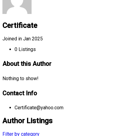
Certificate
Joined in Jan 2025
0
Listings
About this Author
Nothing to show!
Contact Info
Certificate@yahoo.com
Author Listings
Filter by category