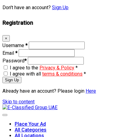
Don't have an account?
Sign Up
Registration
×
Username
*
Email
*
Password
*
I agree to the
Privacy & Policy
*
I agree with all
terms & conditions
*
Sign Up
Already have an account? Please login
Here
Skip to content
Place Your Ad
All Categories
All Locations