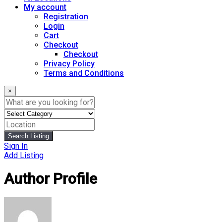
My account
Registration
Login
Cart
Checkout
Checkout
Privacy Policy
Terms and Conditions
×
Search Listing
Sign In
Add Listing
Author Profile