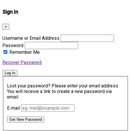
Sign In
×
Username or Email Address
Password
Remember Me
Recover Password
Log In
Lost your password? Please enter your email address.
You will receive a link to create a new password via
email.
E-mail
Get New Password