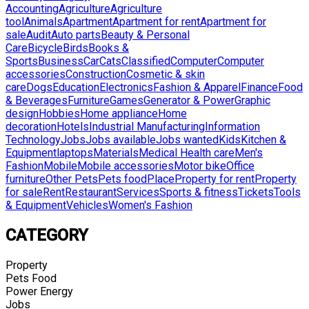
Accounting
Agriculture
Agriculture
tool
Animals
Apartment
Apartment for rent
Apartment for
sale
Audit
Auto parts
Beauty & Personal
Care
Bicycle
Birds
Books &
Sports
Business
Car
Cats
Classified
Computer
Computer
accessories
Construction
Cosmetic & skin
care
Dogs
Education
Electronics
Fashion & Apparel
Finance
Food
& Beverages
Furniture
Games
Generator & Power
Graphic
design
Hobbies
Home appliance
Home
decoration
Hotels
Industrial Manufacturing
Information
Technology
Jobs
Jobs available
Jobs wanted
Kids
Kitchen &
Equipment
laptops
Materials
Medical Health care
Men's
Fashion
Mobile
Mobile accessories
Motor bike
Office
furniture
Other Pets
Pets food
Place
Property for rent
Property
for sale
Rent
Restaurant
Services
Sports & fitness
Tickets
Tools
& Equipment
Vehicles
Women's Fashion
CATEGORY
Property
Pets Food
Power Energy
Jobs