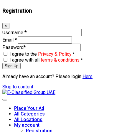
Registration
×
Username
*
Email
*
Password
*
I agree to the
Privacy & Policy
*
I agree with all
terms & conditions
*
Sign Up
Already have an account? Please login
Here
Skip to content
Place Your Ad
All Categories
All Locations
My account
Registration