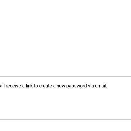
l receive a link to create a new password via email.