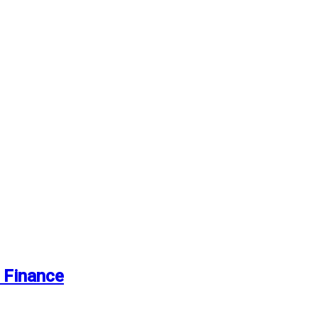
 Finance