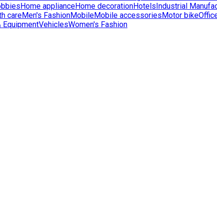
bbies
Home appliance
Home decoration
Hotels
Industrial Manufac
th care
Men's Fashion
Mobile
Mobile accessories
Motor bike
Offic
& Equipment
Vehicles
Women's Fashion