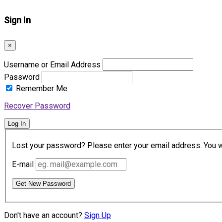
Sign In
×
Username or Email Address
Password
Remember Me
Recover Password
Log In
Lost your password? Please enter your email address. You wil
E-mail
Get New Password
Don't have an account?
Sign Up