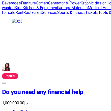
Beverages
Furniture
Games
Generator & Power
Graphic design
Ho
wanted
Kids
Kitchen & Equipment
laptops
Materials
Medical Heal
for sale
Rent
Restaurant
Services
Sports & fitness
Tickets
Tools 
Popular
Do you need any financial help
د.إ1,000,000.00