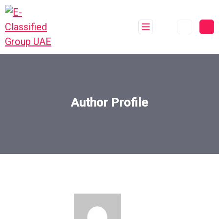
Author Profile