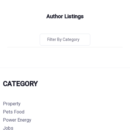
Author Listings
Filter By Category
CATEGORY
Property
Pets Food
Power Energy
Jobs