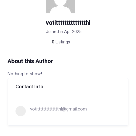
votitttttttttttttthl
Joined in Apr 2025
0
Listings
About this Author
Nothing to show!
Contact Info
votitttttttttttttthl@gmail.com