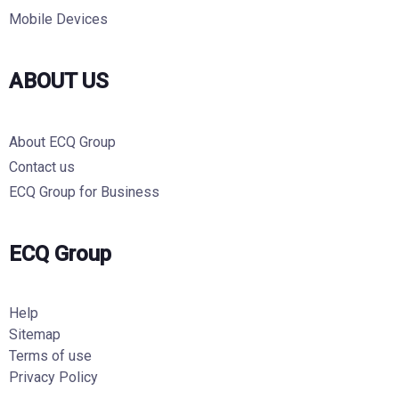
Mobile Devices
ABOUT US
About ECQ Group
Contact us
ECQ Group for Business
ECQ Group
Help
Sitemap
Terms of use
Privacy Policy